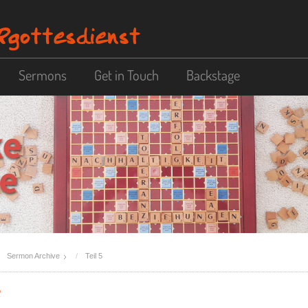
Sermons
Get in Touch
Backstage
Sermon Archive
Teil 5
e