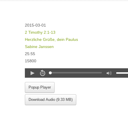
2015-03-01
2 Timothy 2:1-13
Herzliche Grüße, dein Paulus
Sabine Janssen
25:55
15800