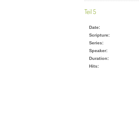
Teil 5
Date:
Scripture:
Series:
Speaker:
Duration:
Hits: