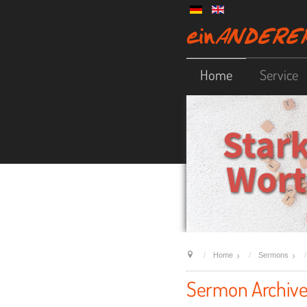
Home
Service
Home
Sermons
Sermon Archiv