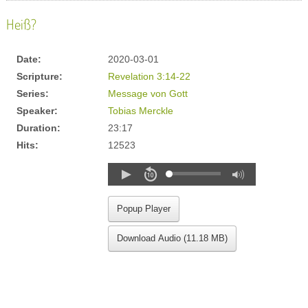
Heiß?
Date:
2020-03-01
Scripture:
Revelation 3:14-22
Series:
Message von Gott
Speaker:
Tobias Merckle
Duration:
23:17
Hits:
12523