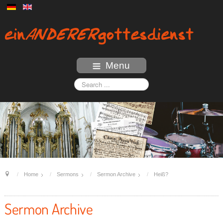
Menu
Home
Sermons
Sermon Archive
Heiß?
Sermon Archive